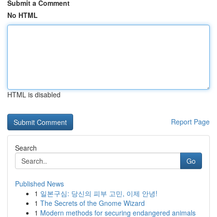
Submit a Comment
No HTML
HTML is disabled
Report Page
Search
Go
Published News
1
일본구심: 당신의 피부 고민, 이제 안녕!
1
The Secrets of the Gnome Wizard
1
Modern methods for securing endangered animals