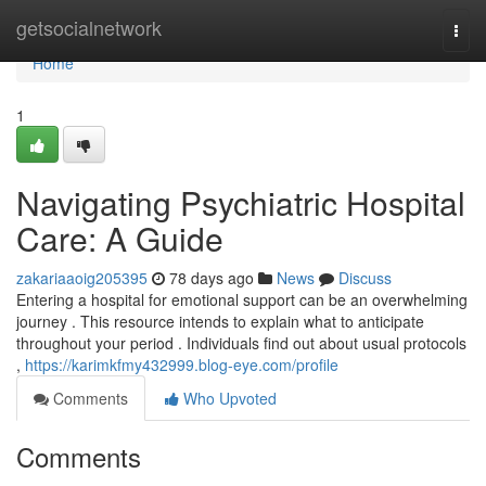
Home
getsocialnetwork
Togg
navi
Home
1
Navigating Psychiatric Hospital
Care: A Guide
zakariaaoig205395
78 days ago
News
Discuss
Entering a hospital for emotional support can be an overwhelming
journey . This resource intends to explain what to anticipate
throughout your period . Individuals find out about usual protocols
,
https://karimkfmy432999.blog-eye.com/profile
Comments
Who Upvoted
Comments