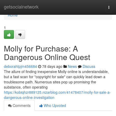
Home
getsocialnetwork
Togg
navi
Home
1
Molly for Purchase: A
Dangerous Online Quest
deborahtpjm456684
78 days ago
News
Discuss
The allure of finding inexpensive Molly online is understandable,
but a fast scan for "copyright for sale" can quickly lead down a
troublesome path. Numerous sites pop up promising the
substance, often operating
https://kobiqhzr889125.nizarblog.com/41478407/molly-for-sale-a-
dangerous-online-investigation
Comments
Who Upvoted