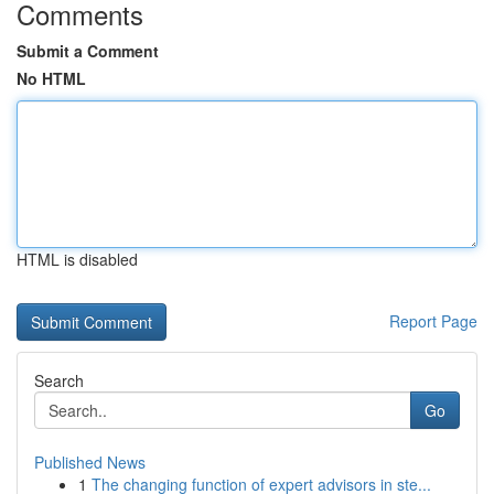
Comments
Submit a Comment
No HTML
HTML is disabled
Report Page
Search
Go
Published News
1
The changing function of expert advisors in ste...