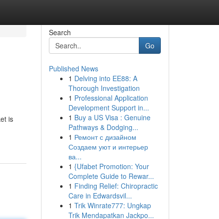
Search
Go
Published News
1
Delving into EE88: A
Thorough Investigation
1
Professional Application
Development Support in...
1
Buy a US Visa : Genuine
et is
Pathways & Dodging...
1
Ремонт с дизайном
Создаем уют и интерьер
ва...
1
{Ufabet Promotion: Your
Complete Guide to Rewar...
1
Finding Relief: Chiropractic
Care in Edwardsvil...
1
Trik Winrate777: Ungkap
Trik Mendapatkan Jackpo...