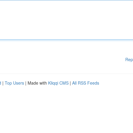
Rep
d
|
Top Users
| Made with
Kliqqi CMS
|
All RSS Feeds