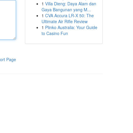
1
Villa Dieng: Daya Alam dan
Gaya Bangunan yang M...
1
CVA Accura LR-X 50: The
Ultimate Air Rifle Review
1
Plinko Australia: Your Guide
to Casino Fun
ort Page