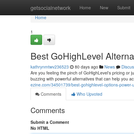
Home
getsocialnetwork
Home
New
Submit
Home
1
Best GoHighLevel Alterna
kathrynmtwv236523
80 days ago
News
Discus
Are you feeling the pinch of GoHighLevel's pricing or j
buzzing with powerful alternatives that can help you a
ezine.com/34501739/best-gohighlevel-options-power-
Comments
Who Upvoted
Comments
Submit a Comment
No HTML