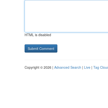
HTML is disabled
Copyright © 2026 |
Advanced Search
|
Live
|
Tag Clou