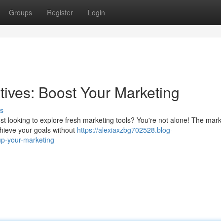
Groups
Register
Login
tives: Boost Your Marketing
s
ust looking to explore fresh marketing tools? You're not alone! The mark
chieve your goals without
https://alexiaxzbg702528.blog-
up-your-marketing