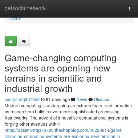
Home
getsocialnetwork
Togg
navi
Home
1
Game-changing computing
systems are opening new
terrains in scientific and
industrial growth
cecilycmtg307858
81 days ago
News
Discuss
Modern computing is undergoing an extraordinary transformation
as researchers build in ever more sophisticated processing
frameworks. The advent of innovative computational systems is
forging other avenues within
https://qasimkmqj378783.thechapblog.com/40220614/game-
changing-computing-systems-are-exploring-new-terrains-in-