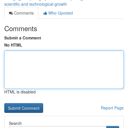
scientific-and-technological-growth
Comments
Who Upvoted
Comments
Submit a Comment
No HTML
HTML is disabled
Report Page
Search