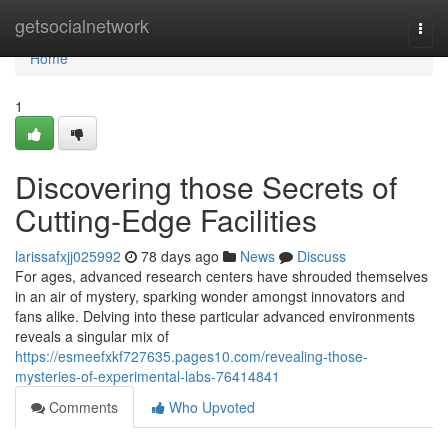
Home
getsocialnetwork
Togg
navi
Home
1
Discovering those Secrets of
Cutting-Edge Facilities
larissafxjj025992
78 days ago
News
Discuss
For ages, advanced research centers have shrouded themselves
in an air of mystery, sparking wonder amongst innovators and
fans alike. Delving into these particular advanced environments
reveals a singular mix of
https://esmeefxkf727635.pages10.com/revealing-those-
mysteries-of-experimental-labs-76414841
Comments
Who Upvoted