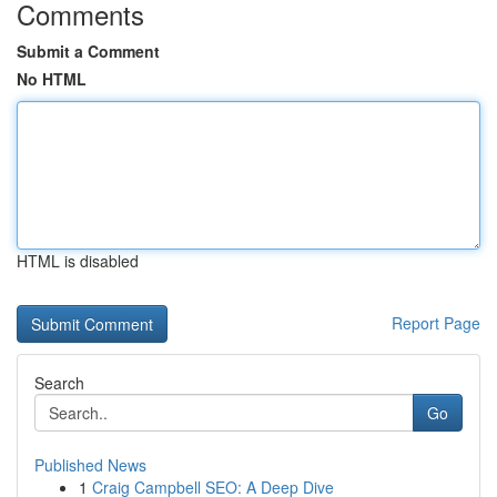
Comments
Submit a Comment
No HTML
HTML is disabled
Report Page
Search
Go
Published News
1
Craig Campbell SEO: A Deep Dive