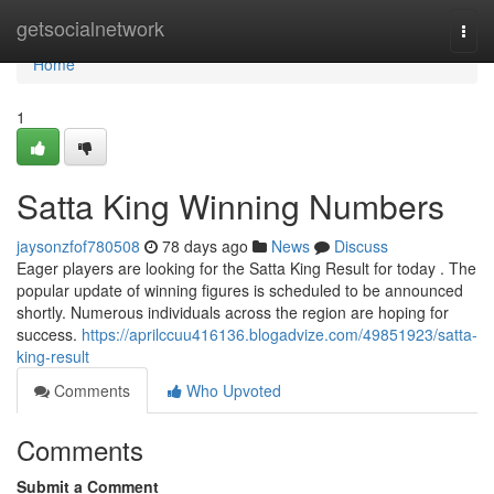
Home
getsocialnetwork
Togg
navi
Home
1
Satta King Winning Numbers
jaysonzfof780508
78 days ago
News
Discuss
Eager players are looking for the Satta King Result for today . The
popular update of winning figures is scheduled to be announced
shortly. Numerous individuals across the region are hoping for
success.
https://aprilccuu416136.blogadvize.com/49851923/satta-
king-result
Comments
Who Upvoted
Comments
Submit a Comment