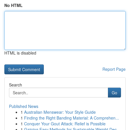
No HTML
HTML is disabled
Report Page
Search
Go
Published News
1
Australian Menswear: Your Style Guide
1
Finding the Right Banding Material: A Comprehen...
1
Conquer Your Gout Attack: Relief is Possible
1
Gaining Easy Methods for Sustainable Weight Dec...