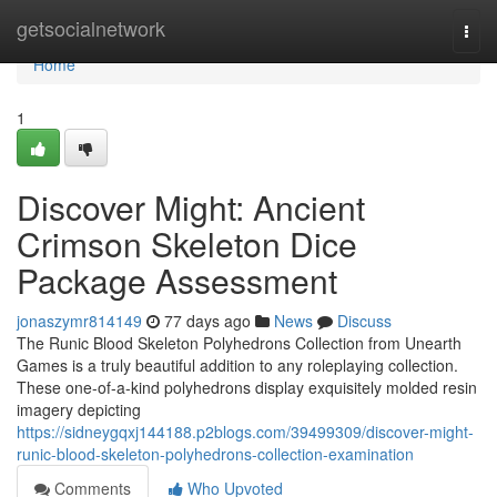
Home
getsocialnetwork
Togg
navi
Home
1
Discover Might: Ancient
Crimson Skeleton Dice
Package Assessment
jonaszymr814149
77 days ago
News
Discuss
The Runic Blood Skeleton Polyhedrons Collection from Unearth
Games is a truly beautiful addition to any roleplaying collection.
These one-of-a-kind polyhedrons display exquisitely molded resin
imagery depicting
https://sidneygqxj144188.p2blogs.com/39499309/discover-might-
runic-blood-skeleton-polyhedrons-collection-examination
Comments
Who Upvoted