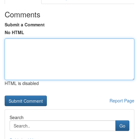
Comments
Submit a Comment
No HTML
HTML is disabled
Report Page
Search
Go