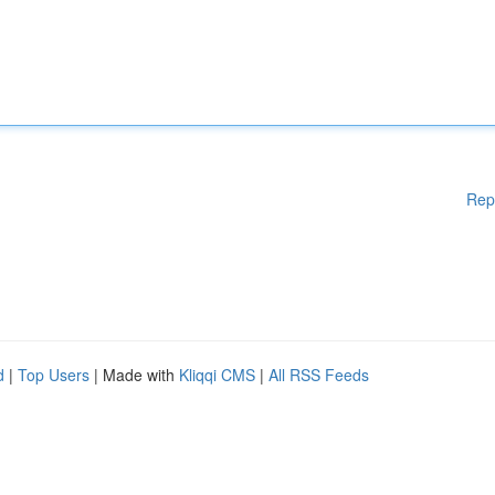
Rep
d
|
Top Users
| Made with
Kliqqi CMS
|
All RSS Feeds