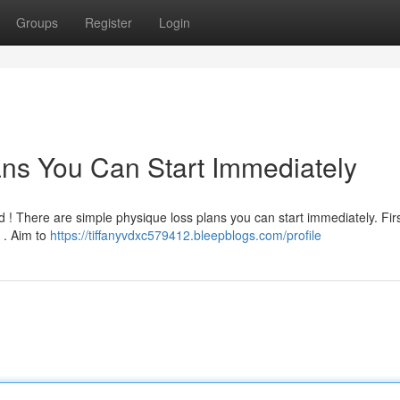
Groups
Register
Login
ns You Can Start Immediately
 ! There are simple physique loss plans you can start immediately. First
 . Aim to
https://tiffanyvdxc579412.bleepblogs.com/profile