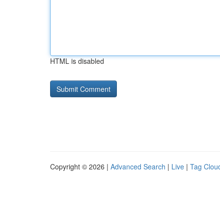
HTML is disabled
Copyright © 2026 |
Advanced Search
|
Live
|
Tag Clou