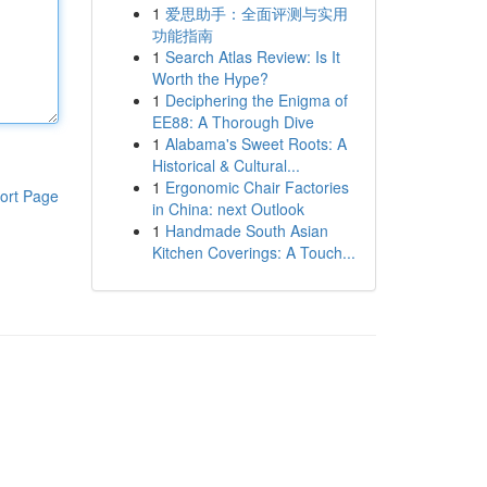
1
爱思助手：全面评测与实用
功能指南
1
Search Atlas Review: Is It
Worth the Hype?
1
Deciphering the Enigma of
EE88: A Thorough Dive
1
Alabama's Sweet Roots: A
Historical & Cultural...
1
Ergonomic Chair Factories
ort Page
in China: next Outlook
1
Handmade South Asian
Kitchen Coverings: A Touch...