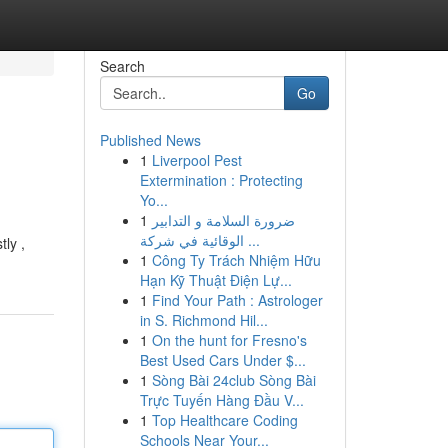
Search
Go
Published News
1
Liverpool Pest
Extermination : Protecting
Yo...
1
ضرورة السلامة و التدابير
الوقائية في شركة ...
ly ,
1
Công Ty Trách Nhiệm Hữu
Hạn Kỹ Thuật Điện Lự...
1
Find Your Path : Astrologer
in S. Richmond Hil...
1
On the hunt for Fresno's
Best Used Cars Under $...
1
Sòng Bài 24club Sòng Bài
Trực Tuyến Hàng Đầu V...
1
Top Healthcare Coding
Schools Near Your...