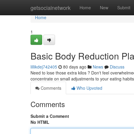
Home
getsocialnetwork
Home
New
Submit
Home
1
Basic Body Reduction Pla
lillikdej742405
80 days ago
News
Discuss
Need to lose those extra kilos ? Don't feel overwhelmed
concentrate on small adjustments to your eating habits
Comments
Who Upvoted
Comments
Submit a Comment
No HTML