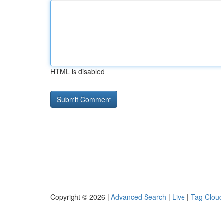
HTML is disabled
Copyright © 2026 |
Advanced Search
|
Live
|
Tag Clou