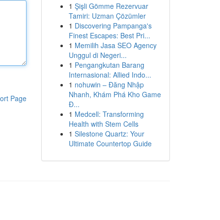
1
Şişli Gömme Rezervuar
Tamiri: Uzman Çözümler
1
Discovering Pampanga's
Finest Escapes: Best Pri...
1
Memilih Jasa SEO Agency
Unggul di Negeri...
1
Pengangkutan Barang
Internasional: Allied Indo...
1
nohuwin – Đăng Nhập
Nhanh, Khám Phá Kho Game
ort Page
Đ...
1
Medcell: Transforming
Health with Stem Cells
1
Silestone Quartz: Your
Ultimate Countertop Guide