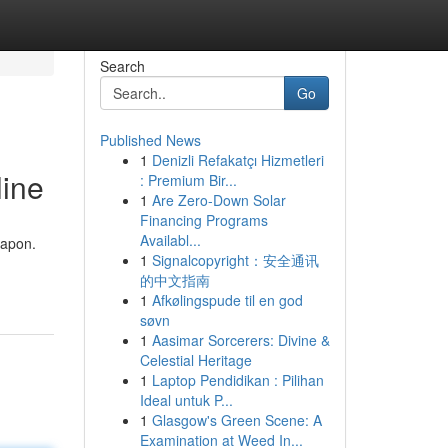
Search
Go
Published News
1
Denizli Refakatçı Hizmetleri
line
: Premium Bir...
1
Are Zero-Down Solar
Financing Programs
Availabl...
eapon.
1
Signalcopyright：安全通讯
的中文指南
1
Afkølingspude til en god
søvn
1
Aasimar Sorcerers: Divine &
Celestial Heritage
1
Laptop Pendidikan : Pilihan
Ideal untuk P...
1
Glasgow's Green Scene: A
Examination at Weed In...