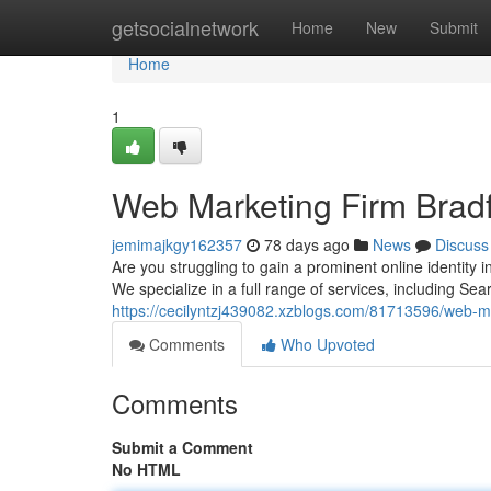
Home
getsocialnetwork
Home
New
Submit
Home
1
Web Marketing Firm Bradf
jemimajkgy162357
78 days ago
News
Discuss
Are you struggling to gain a prominent online identity
We specialize in a full range of services, including Se
https://cecilyntzj439082.xzblogs.com/81713596/web-ma
Comments
Who Upvoted
Comments
Submit a Comment
No HTML