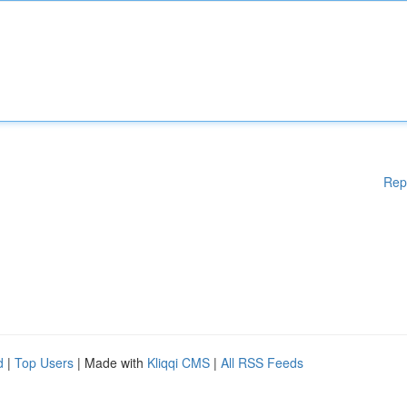
Rep
d
|
Top Users
| Made with
Kliqqi CMS
|
All RSS Feeds