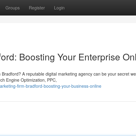
Groups
Register
Login
ord: Boosting Your Enterprise On
 in Bradford? A reputable digital marketing agency can be your secret w
arch Engine Optimization, PPC,
rketing-firm-bradford-boosting-your-business-online