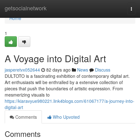
Home
getsocialnetwork
Togg
navi
Home
1
A Voyage into Digital Art
jasperetvx052644
82 days ago
News
Discuss
DULTOTO is a fascinating exhibition of contemporary digital art.
Art enthusiasts will be enthralled by a extensive collection of
pieces that push the boundaries of artistic expression. From
mesmerizing visuals to
https://kiaravyue980221.link4blogs.com/61067177/a-journey-into-
digital-art
Comments
Who Upvoted
Comments