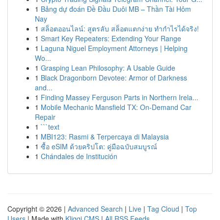
1
Bảng dự đoán Đề Đầu Duôi MB – Thần Tài Hôm
Nay
1
สล็อตออนไลน์: สูตรลับ สล็อตแตกง่าย ทำกำไรได้จริง!
1
Smart Key Repeaters: Extending Your Range
1
Laguna Niguel Employment Attorneys | Helping
Wo...
1
Grasping Lean Philosophy: A Usable Guide
1
Black Dragonborn Devotee: Armor of Darkness
and...
1
Finding Massey Ferguson Parts in Northern Irela...
1
Mobile Mechanic Mansfield TX: On-Demand Car
Repair
1
```text
1
MBI123: Rasmi & Terpercaya di Malaysia
1
ซื้อ eSIM ด้วยคริปโต: คู่มือฉบับสมบูรณ์
1
Chándales de Institución
Copyright © 2026 |
Advanced Search
|
Live
|
Tag Cloud
|
Top
Users
| Made with
Kliqqi CMS
|
All RSS Feeds