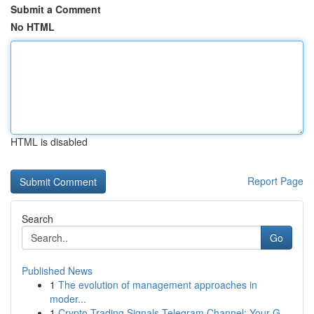
Submit a Comment
No HTML
HTML is disabled
Report Page
Search
Go
Published News
1
The evolution of management approaches in
moder...
1
Crypto Trading Signals Telegram Channel: Your G...