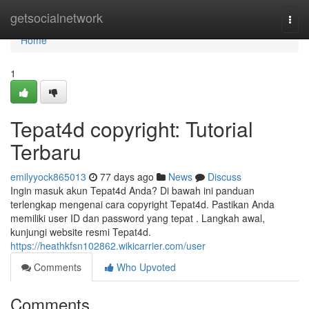
Home
getsocialnetwork
Togg
navi
Home
1
Tepat4d copyright: Tutorial
Terbaru
emilyyock865013
77 days ago
News
Discuss
Ingin masuk akun Tepat4d Anda? Di bawah ini panduan
terlengkap mengenai cara copyright Tepat4d. Pastikan Anda
memiliki user ID dan password yang tepat . Langkah awal,
kunjungi website resmi Tepat4d.
https://heathkfsn102862.wikicarrier.com/user
Comments
Who Upvoted
Comments