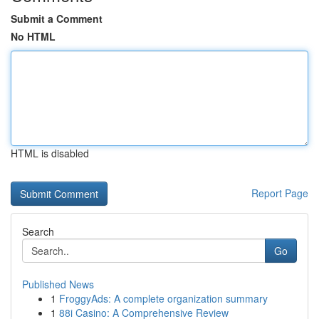
Submit a Comment
No HTML
HTML is disabled
Report Page
Search
Go
Published News
1
FroggyAds: A complete organization summary
1
88i Casino: A Comprehensive Review