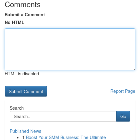
Comments
Submit a Comment
No HTML
HTML is disabled
Report Page
Search
Go
Published News
1
Boost Your SMM Business: The Ultimate