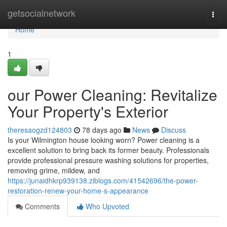
Home
getsocialnetwork
Togg
navi
Home
1
our Power Cleaning: Revitalize
Your Property's Exterior
theresaogzd124803
78 days ago
News
Discuss
Is your Wilmington house looking worn? Power cleaning is a
excellent solution to bring back its former beauty. Professionals
provide professional pressure washing solutions for properties,
removing grime, mildew, and
https://junaidhkrp939138.ziblogs.com/41542696/the-power-
restoration-renew-your-home-s-appearance
Comments
Who Upvoted