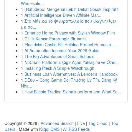
Wholesale...
1
{Ratudepo: Mengenal Lebih Dekat Sosok Inspiratif
1
Artificial Intelligence-Driven Affiliate Mar...
1
Στο Μύτικα το ψιθυροπωλείο που μαγνητίζει
με σο...
1
Enhance Home Privacy with Stylish Window Film
1
Çiftlik Kapısı: Esrarengiz Bir Varlık
1
Electrician Castle Hill Helping Protect Homes a...
1
AI Automation Income: Your 2026 Guide
1
The Big Advantages of Small Schools
1
NoChain Platformu: Çığır Açan Yaklaşımı ve Özel...
1
Installing Plesk A Simple Walkthrough
1
Business Loan Alternatives: A Lender's Handbook
1
DE88 – Cổng Game Đổi Thưởng Uy Tín, Đăng Ký
Nha...
1
How Bitcoin Trading Signals perform and What Se...
Copyright © 2026 |
Advanced Search
|
Live
|
Tag Cloud
|
Top
Users
| Made with
Kliqqi CMS
|
All RSS Feeds