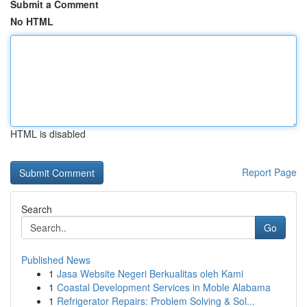
Submit a Comment
No HTML
HTML is disabled
Report Page
Search
Go
Published News
1
Jasa Website Negeri Berkualitas oleh Kami
1
Coastal Development Services in Moble Alabama
1
Refrigerator Repairs: Problem Solving & Sol...