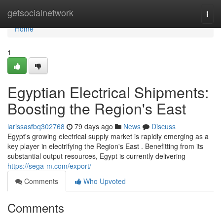
Home
getsocialnetwork
Togg
navi
Home
1
Egyptian Electrical Shipments:
Boosting the Region's East
larissasfbq302768
79 days ago
News
Discuss
Egypt's growing electrical supply market is rapidly emerging as a
key player in electrifying the Region's East . Benefitting from its
substantial output resources, Egypt is currently delivering
https://sega-m.com/export/
Comments
Who Upvoted
Comments