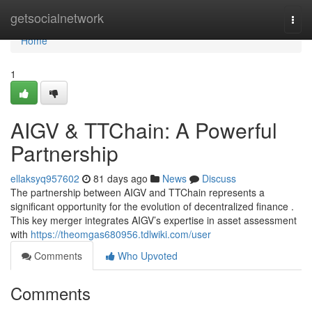
Home
getsocialnetwork
Togg
navi
Home
1
AIGV & TTChain: A Powerful
Partnership
ellaksyq957602
81 days ago
News
Discuss
The partnership between AIGV and TTChain represents a
significant opportunity for the evolution of decentralized finance .
This key merger integrates AIGV’s expertise in asset assessment
with
https://theomgas680956.tdlwiki.com/user
Comments
Who Upvoted
Comments