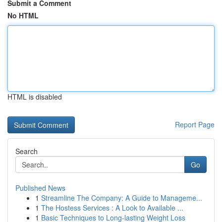
Submit a Comment
No HTML
HTML is disabled
Report Page
Search
Go
Published News
1
Streamline The Company: A Guide to Manageme...
1
The Hostess Services : A Look to Available ...
1
Basic Techniques to Long-lasting Weight Loss