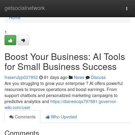
Home
getsocialnetwork
Togg
navi
Home
1
Boost Your Business: AI Tools
for Small Business Success
fraserulyp037852
81 days ago
News
Discuss
Are you struggling to grow your enterprise ? AI offers powerful
resources to improve operations and boost earnings. From
support chatbots and personalized marketing campaigns to
predictive analytics and
https://dianeecqa797881.governor-
wiki.com/user
Comments
Who Upvoted
Comments