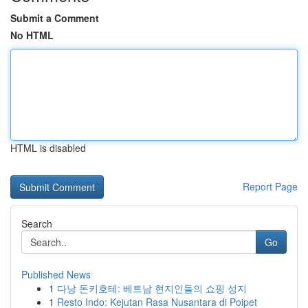
Submit a Comment
No HTML
HTML is disabled
Report Page
Search
Go
Published News
1
다낭 돈키호테: 베트남 현지인들의 쇼핑 성지
1
Resto Indo: Kejutan Rasa Nusantara di Poipet