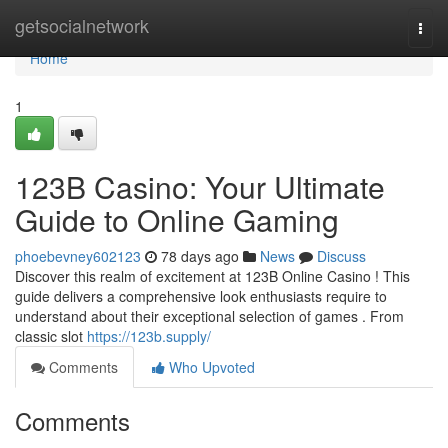
Home
getsocialnetwork
Togg
navi
Home
1
123B Casino: Your Ultimate
Guide to Online Gaming
phoebevney602123
78 days ago
News
Discuss
Discover this realm of excitement at 123B Online Casino ! This
guide delivers a comprehensive look enthusiasts require to
understand about their exceptional selection of games . From
classic slot
https://123b.supply/
Comments
Who Upvoted
Comments