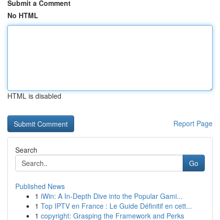
Submit a Comment
No HTML
HTML is disabled
Report Page
Search
Go
Published News
1
iWin: A In-Depth Dive into the Popular Gami...
1
Top IPTV en France : Le Guide Définitif en cett...
1
copyright: Grasping the Framework and Perks