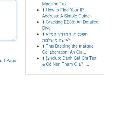
Machine Tax
1
How to Find Your IP
Address: A Simple Guide
1
Cracking EE88: An Detailed
Dive
1
חשפנית: המדריך המלא
לאישה מושלמת
1
This Breitling the marque
Collaboration: An Cla...
1
{24club: Đánh Giá Chi Tiết
ort Page
& Có Nên Tham Gia? |...