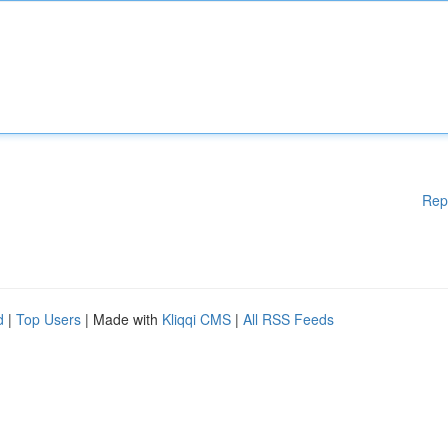
Rep
d
|
Top Users
| Made with
Kliqqi CMS
|
All RSS Feeds