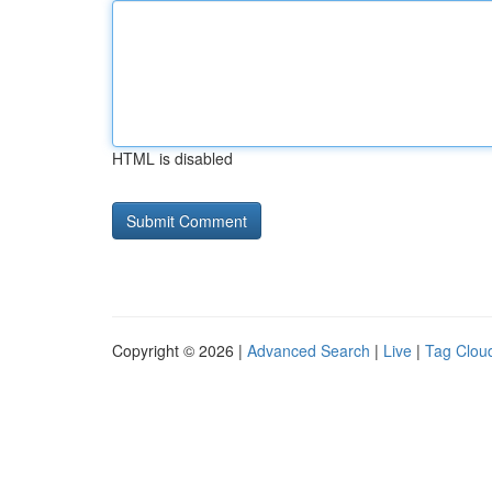
HTML is disabled
Copyright © 2026 |
Advanced Search
|
Live
|
Tag Clou