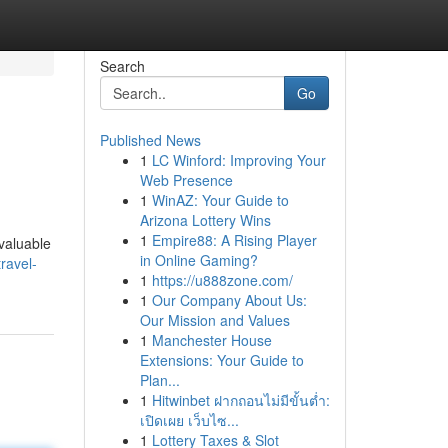
Search
Go
Published News
1
LC Winford: Improving Your
Web Presence
1
WinAZ: Your Guide to
Arizona Lottery Wins
1
Empire88: A Rising Player
nvaluable
in Online Gaming?
ravel-
1
https://u888zone.com/
1
Our Company About Us:
Our Mission and Values
1
Manchester House
Extensions: Your Guide to
Plan...
1
Hitwinbet ฝากถอนไม่มีขั้นต่ำ:
เปิดเผย เว็บไซ...
1
Lottery Taxes & Slot