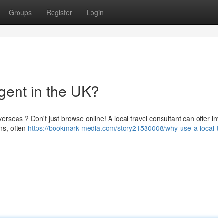
Groups
Register
Login
gent in the UK?
rseas ? Don't just browse online! A local travel consultant can offer i
ns, often
https://bookmark-media.com/story21580008/why-use-a-local-t