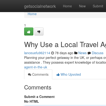
Home
getsocialnetwork
Home
New
Submit
Home
1
Why Use a Local Travel A
lanceuefu962114
78 days ago
News
Discuss
Planning your perfect getaway in the UK, or perhaps ove
assistance . They possess expert knowledge of locatio
agent-in-the-uk
Comments
Who Upvoted
Comments
Submit a Comment
No HTML