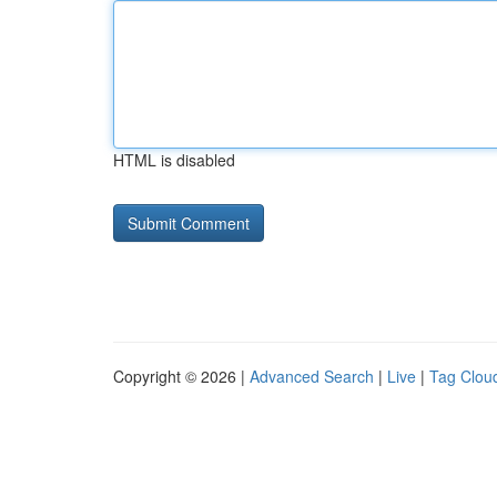
HTML is disabled
Copyright © 2026 |
Advanced Search
|
Live
|
Tag Clou