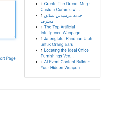
1
Create The Dream Mug :
Custom Ceramic wi...
1
خدمة مرسيدس بسائق
محترف
1
The Top Artificial
Intelligence Webpage ...
1
Jatengtoto: Panduan Utuh
untuk Orang Baru
1
Locating the Ideal Office
Furnishings Ven...
ort Page
1
AI Event Content Builder:
Your Hidden Weapon