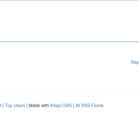
Rep
d
|
Top Users
| Made with
Kliqqi CMS
|
All RSS Feeds