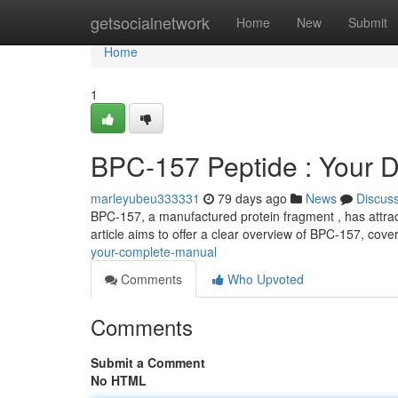
Home
getsocialnetwork
Home
New
Submit
Home
1
BPC-157 Peptide : Your D
marleyubeu333331
79 days ago
News
Discus
BPC-157, a manufactured protein fragment , has attracte
article aims to offer a clear overview of BPC-157, cover
your-complete-manual
Comments
Who Upvoted
Comments
Submit a Comment
No HTML