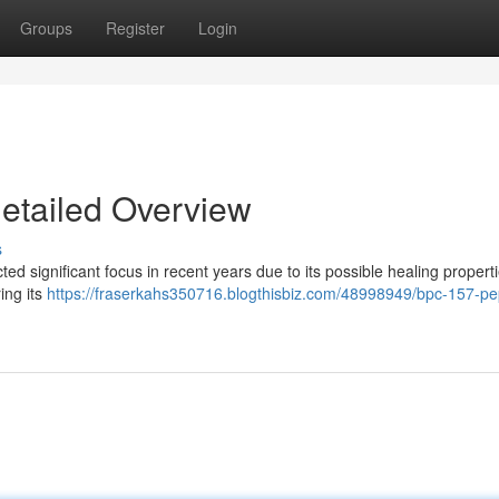
Groups
Register
Login
etailed Overview
s
d significant focus in recent years due to its possible healing properti
ing its
https://fraserkahs350716.blogthisbiz.com/48998949/bpc-157-pe