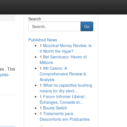
Search
Go
Published News
1
Muzzical Money Review: Is
It Worth the Hype?
1
Bet Sanctuary: Haven of
Millions
1
88i Casino: A
es . This
Comprehensive Review &
ptide-
Analysis
1
What ris capacitive bushing
means for dry elect...
1
Forum Infirmier Libéral :
Échanges, Conseils et...
1
Boutiq Switch
1
Tratamento para
Desconforto em Praticantes
...