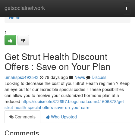
Home
getsocialnetwork
Togg
navi
Home
1
Get Strut Health Discount
Offers : Save on Your Plan
umairspsx492543
79 days ago
News
Discuss
Looking to decrease the cost of your Strut Health regimen ? Keep
an eye out for our incredible special codes ! These possibilities
can allow you to receive your customized hormone plan at a
reduced
https://louiseiofe372697.blogchaat.com/41606878/get-
strut-health-special-offers-save-on-your-care
Comments
Who Upvoted
Comments