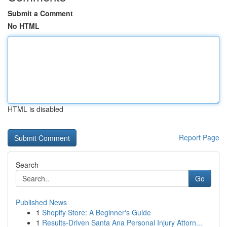
Submit a Comment
No HTML
HTML is disabled
Report Page
Search
Go
Published News
1
Shopify Store: A Beginner's Guide
1
Results-Driven Santa Ana Personal Injury Attorn...