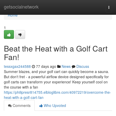
Home
getsocialnetwork
Togg
navi
Home
1
Beat the Heat with a Golf Cart
Fan!
tessxgax244588
77 days ago
News
Discuss
Summer blazes, and your golf cart can quickly become a sauna.
But don't fret - a powerful airflow device designed specifically for
golf carts can transform your experience! Keep yourself cool on
the course with a fan
https://philipresr814755.elbloglibre.com/40972219/overcome-the-
heat-with-a-golf-cart-fan
Comments
Who Upvoted