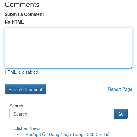
Comments
Submit a Comment
No HTML
HTML is disabled
Report Page
Search
Go
Published News
1
Hướng Dẫn Đăng Nhập Trang 123b Chi Tiết