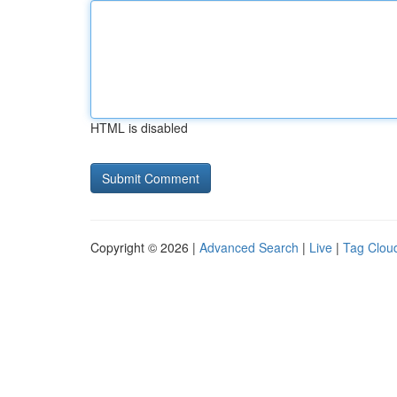
HTML is disabled
Copyright © 2026 |
Advanced Search
|
Live
|
Tag Clou