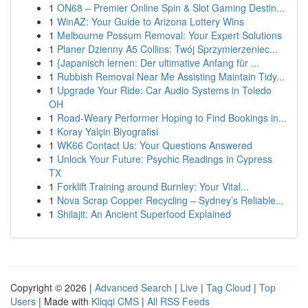
1
ON68 – Premier Online Spin & Slot Gaming Destin...
1
WinAZ: Your Guide to Arizona Lottery Wins
1
Melbourne Possum Removal: Your Expert Solutions
1
Planer Dzienny A5 Collins: Twój Sprzymierzeniec...
1
{Japanisch lernen: Der ultimative Anfang für ...
1
Rubbish Removal Near Me Assisting Maintain Tidy...
1
Upgrade Your Ride: Car Audio Systems in Toledo
OH
1
Road-Weary Performer Hoping to Find Bookings in...
1
Koray Yalçin Biyografisi
1
WK66 Contact Us: Your Questions Answered
1
Unlock Your Future: Psychic Readings in Cypress
TX
1
Forklift Training around Burnley: Your Vital...
1
Nova Scrap Copper Recycling – Sydney’s Reliable...
1
Shilajit: An Ancient Superfood Explained
Copyright © 2026 |
Advanced Search
|
Live
|
Tag Cloud
|
Top
Users
| Made with
Kliqqi CMS
|
All RSS Feeds