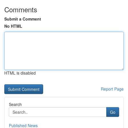
Comments
Submit a Comment
No HTML
HTML is disabled
Report Page
Search
Go
Published News