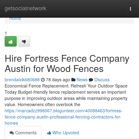
Home
getsocialnetwork
Togg
navi
Home
1
Hire Fortress Fence Company
Austin for Wood Fences
brendalxlk680688
78 days ago
News
Discuss
Economical Fence Replacement: Refresh Your Outdoor Space
Today Budget-friendly fence replacement serves an important
purpose in improving outdoor areas while maintaining property
value. Homeowners often overlook the
https://marcadzz998067.blogunteer.com/40088463/fortress-
fence-company-austin-professional-fencing-contractors-for-
homes
Comments
Who Upvoted