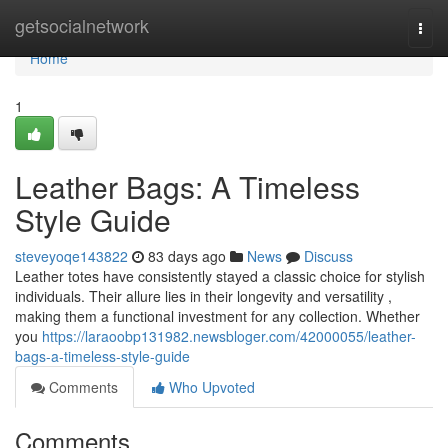
Home
getsocialnetwork
Togg
navi
Home
1
Leather Bags: A Timeless
Style Guide
steveyoqe143822
83 days ago
News
Discuss
Leather totes have consistently stayed a classic choice for stylish
individuals. Their allure lies in their longevity and versatility ,
making them a functional investment for any collection. Whether
you
https://laraoobp131982.newsbloger.com/42000055/leather-
bags-a-timeless-style-guide
Comments
Who Upvoted
Comments