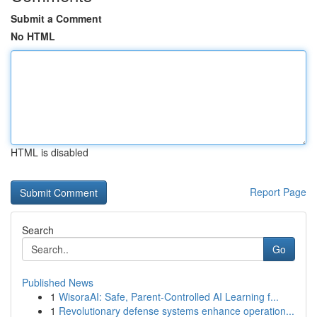
Submit a Comment
No HTML
HTML is disabled
Report Page
Search
Go
Published News
1
WisoraAI: Safe, Parent-Controlled AI Learning f...
1
Revolutionary defense systems enhance operation...