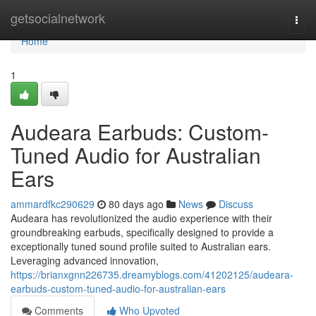
Home
getsocialnetwork
Togg
navi
Home
1
Audeara Earbuds: Custom-
Tuned Audio for Australian
Ears
ammardfkc290629
80 days ago
News
Discuss
Audeara has revolutionized the audio experience with their
groundbreaking earbuds, specifically designed to provide a
exceptionally tuned sound profile suited to Australian ears.
Leveraging advanced innovation,
https://brianxgnn226735.dreamyblogs.com/41202125/audeara-
earbuds-custom-tuned-audio-for-australian-ears
Comments
Who Upvoted