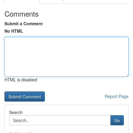
Comments
Submit a Comment
No HTML
HTML is disabled
Report Page
Search
Go