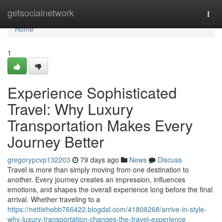
Home
getsocialnetwork
Togg
navi
Home
1
Experience Sophisticated
Travel: Why Luxury
Transportation Makes Every
Journey Better
gregorypcvp132203
79 days ago
News
Discuss
Travel is more than simply moving from one destination to
another. Every journey creates an impression, influences
emotions, and shapes the overall experience long before the final
arrival. Whether traveling to a
https://nettiehebb766422.blogdal.com/41808268/arrive-in-style-
why-luxury-transportation-changes-the-travel-experience