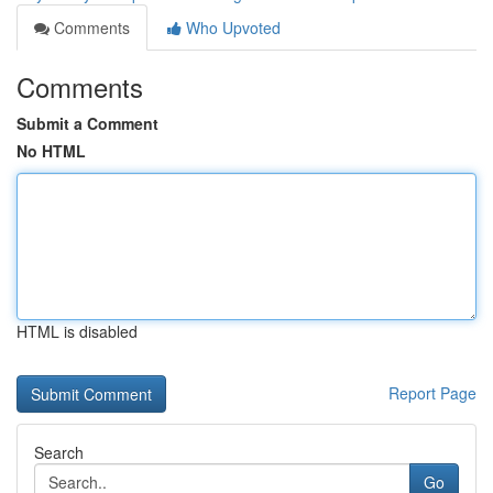
Comments
Who Upvoted
Comments
Submit a Comment
No HTML
HTML is disabled
Report Page
Search
Go