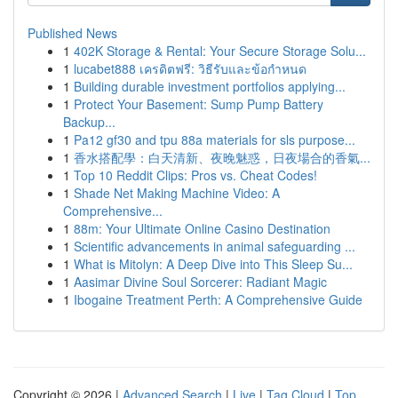
Published News
1
402K Storage & Rental: Your Secure Storage Solu...
1
lucabet888 เครดิตฟรี: วิธีรับและข้อกำหนด
1
Building durable investment portfolios applying...
1
Protect Your Basement: Sump Pump Battery
Backup...
1
Pa12 gf30 and tpu 88a materials for sls purpose...
1
香水搭配學：白天清新、夜晚魅惑，日夜場合的香氣...
1
Top 10 Reddit Clips: Pros vs. Cheat Codes!
1
Shade Net Making Machine Video: A
Comprehensive...
1
88m: Your Ultimate Online Casino Destination
1
Scientific advancements in animal safeguarding ...
1
What is Mitolyn: A Deep Dive into This Sleep Su...
1
Aasimar Divine Soul Sorcerer: Radiant Magic
1
Ibogaine Treatment Perth: A Comprehensive Guide
Copyright © 2026 |
Advanced Search
|
Live
|
Tag Cloud
|
Top