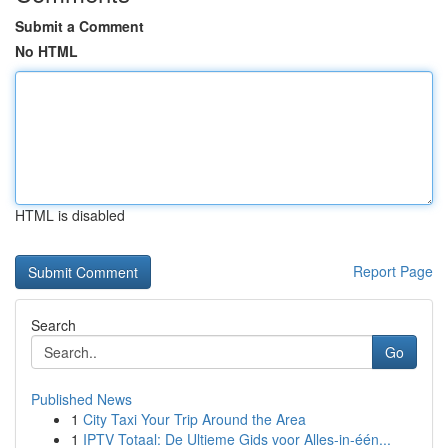
Submit a Comment
No HTML
HTML is disabled
Report Page
Search
Go
Published News
1
City Taxi Your Trip Around the Area
1
IPTV Totaal: De Ultieme Gids voor Alles-in-één...