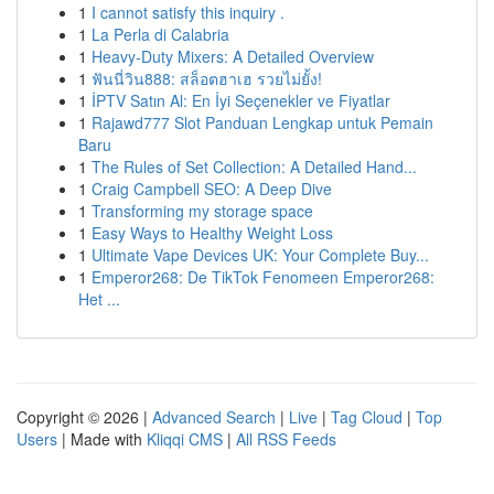
1
I cannot satisfy this inquiry .
1
La Perla di Calabria
1
Heavy-Duty Mixers: A Detailed Overview
1
ฟันนี่วิน888: สล็อตฮาเฮ รวยไม่ยั้ง!
1
İPTV Satın Al: En İyi Seçenekler ve Fiyatlar
1
Rajawd777 Slot Panduan Lengkap untuk Pemain
Baru
1
The Rules of Set Collection: A Detailed Hand...
1
Craig Campbell SEO: A Deep Dive
1
Transforming my storage space
1
Easy Ways to Healthy Weight Loss
1
Ultimate Vape Devices UK: Your Complete Buy...
1
Emperor268: De TikTok Fenomeen Emperor268:
Het ...
Copyright © 2026 |
Advanced Search
|
Live
|
Tag Cloud
|
Top
Users
| Made with
Kliqqi CMS
|
All RSS Feeds