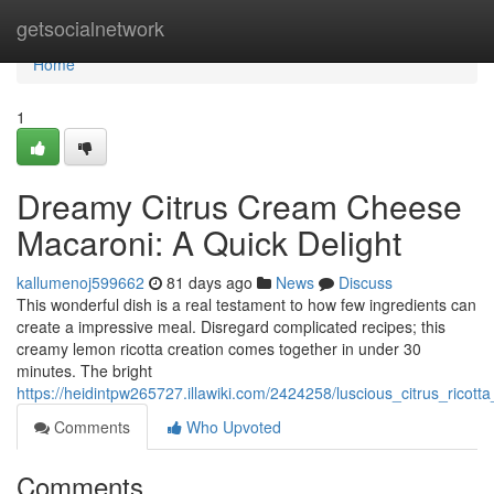
Home
getsocialnetwork
Home
1
Dreamy Citrus Cream Cheese
Macaroni: A Quick Delight
kallumenoj599662
81 days ago
News
Discuss
This wonderful dish is a real testament to how few ingredients can
create a impressive meal. Disregard complicated recipes; this
creamy lemon ricotta creation comes together in under 30
minutes. The bright
https://heidintpw265727.illawiki.com/2424258/luscious_citrus_ricot
Comments
Who Upvoted
Comments