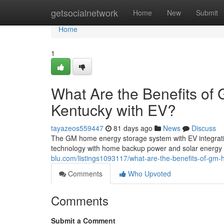
Home
getsocialnetwork
Home
New
Submit
Home
1
What Are the Benefits of
Kentucky with EV?
tayazeos559447
81 days ago
News
Discuss
The GM home energy storage system with EV integration
technology with home backup power and solar energy
blu.com/listings1093117/what-are-the-benefits-of-gm-
Comments
Who Upvoted
Comments
Submit a Comment