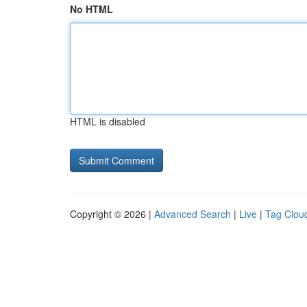
No HTML
HTML is disabled
Copyright © 2026 |
Advanced Search
|
Live
|
Tag Clou