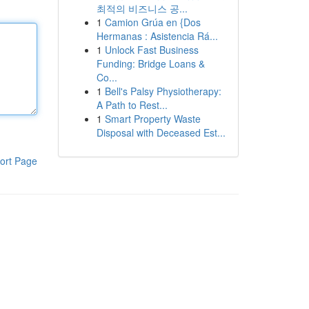
최적의 비즈니스 공...
1
Camion Grúa en {Dos
Hermanas : Asistencia Rá...
1
Unlock Fast Business
Funding: Bridge Loans &
Co...
1
Bell's Palsy Physiotherapy:
A Path to Rest...
1
Smart Property Waste
Disposal with Deceased Est...
ort Page