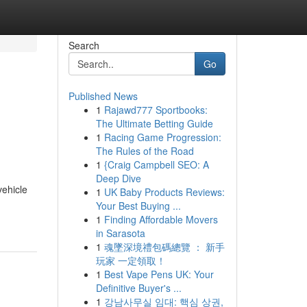
Search
Go
Published News
1
Rajawd777 Sportbooks:
The Ultimate Betting Guide
1
Racing Game Progression:
The Rules of the Road
1
{Craig Campbell SEO: A
Deep Dive
vehicle
1
UK Baby Products Reviews:
Your Best Buying ...
1
Finding Affordable Movers
in Sarasota
1
魂墜深境禮包碼總覽 ： 新手
玩家 一定領取！
1
Best Vape Pens UK: Your
Definitive Buyer's ...
1
강남사무실 임대: 핵심 상권,