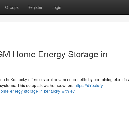
Groups
Register
Login
 GM Home Energy Storage in
 in Kentucky offers several advanced benefits by combining electric 
 systems. This setup allows homeowners
https://directory-
home-energy-storage-in-kentucky-with-ev