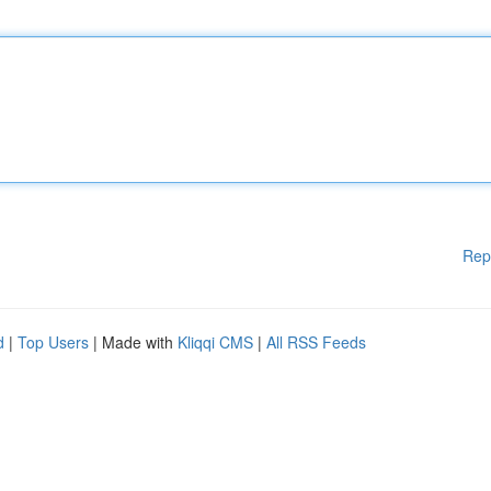
Rep
d
|
Top Users
| Made with
Kliqqi CMS
|
All RSS Feeds