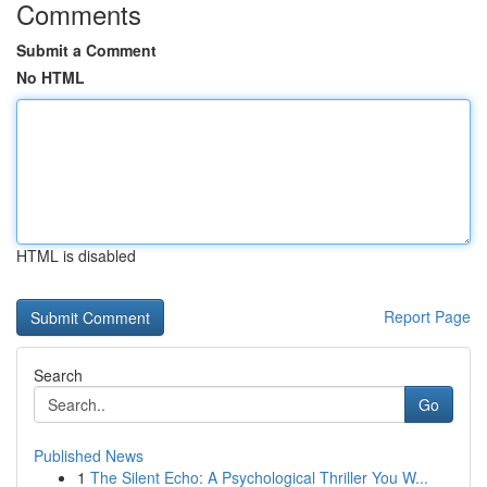
Comments
Submit a Comment
No HTML
HTML is disabled
Report Page
Search
Go
Published News
1
The Silent Echo: A Psychological Thriller You W...