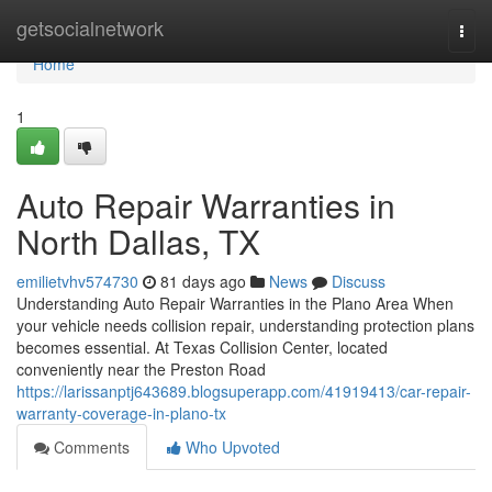
Home
getsocialnetwork
Togg
navi
Home
1
Auto Repair Warranties in
North Dallas, TX
emilietvhv574730
81 days ago
News
Discuss
Understanding Auto Repair Warranties in the Plano Area When
your vehicle needs collision repair, understanding protection plans
becomes essential. At Texas Collision Center, located
conveniently near the Preston Road
https://larissanptj643689.blogsuperapp.com/41919413/car-repair-
warranty-coverage-in-plano-tx
Comments
Who Upvoted