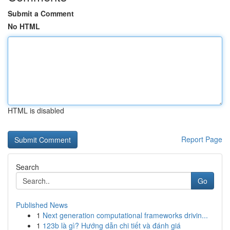
Submit a Comment
No HTML
HTML is disabled
Report Page
Search
Go
Published News
1
Next generation computational frameworks drivin...
1
123b là gì? Hướng dẫn chi tiết và đánh giá