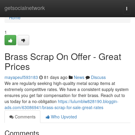
Home
getsocialnetwork
Togg
navi
Home
1
Brass Scrap On Offer - Great
Prices
mayapeuf593183
81 days ago
News
Discuss
We are regularly seeking high-quality metal scrap items at
extremely competitive rates. We have a consistent supply system
ensures you get fair compensation for their brass. Reach out to
us today for a no-obligation
https://lulumblw828190.bloggin-
ads.com/63086941/brass-scrap-for-sale-great-rates
Comments
Who Upvoted
Comments