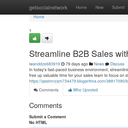
Home
getsocialnetwork
Home
New
Submit
Home
1
Streamline B2B Sales wit
iwanddze683919
79 days ago
News
Discuss
In today's fast-paced business environment, streamlinin
free up valuable time for your sales team to focus on s
https://qasimnzam734479.blogaritma.com/38817090/bo
Comments
Who Upvoted
Comments
Submit a Comment
No HTML