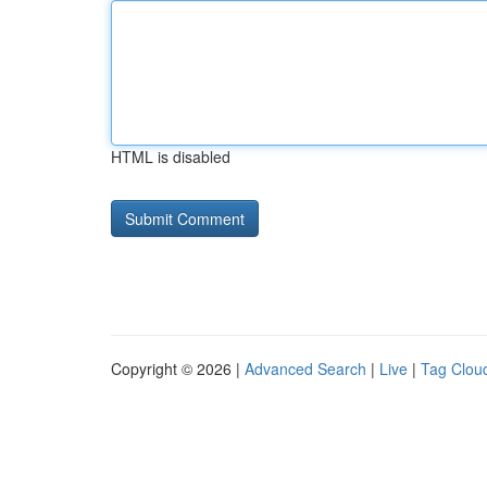
HTML is disabled
Copyright © 2026 |
Advanced Search
|
Live
|
Tag Clou