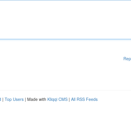
Rep
d
|
Top Users
| Made with
Kliqqi CMS
|
All RSS Feeds