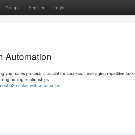
Groups
Register
Login
h Automation
g your sales process is crucial for success. Leveraging repetitive task
trengthening relationships
ost-b2b-sales-with-automation