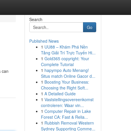
Search
Go
Published News
1
UU88 – Khám Phá Nền
Tảng Giải Trí Trực Tuyến Hi...
1
Gold365 copyright: Your
Complete Tutorial
1
hapympo Auto Menang!
s can
Situs match Online Gacor d...
1
Boosting Your Business:
Choosing the Right Soft...
1
A Detailed Guide
1
Vaststellingsovereenkomst
controleren: Waar vin...
1
Computer Repair in Lake
Forest CA: Fast & Relia...
1
Rubbish Removal Western
Sydney Supporting Comme...