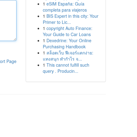
1
eSIM España: Guía
completa para viajeros
1
BIS Expert in this city: Your
Primer to Lic...
1
copyright Auto Finance:
Your Guide to Car Loans
1
Dexedrine: Your Online
Purchasing Handbook
1
สล็อตเว็บ ฟีเจอร์แตกง่าย:
แทงสนุก ทำกำไร จ...
ort Page
1
This cannot fulfill such
query . Producin...