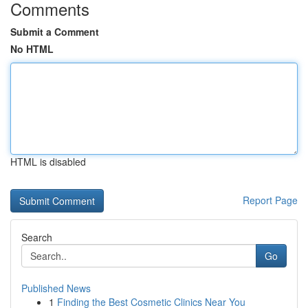
Comments
Submit a Comment
No HTML
HTML is disabled
Report Page
Search
Go
Published News
1
Finding the Best Cosmetic Clinics Near You