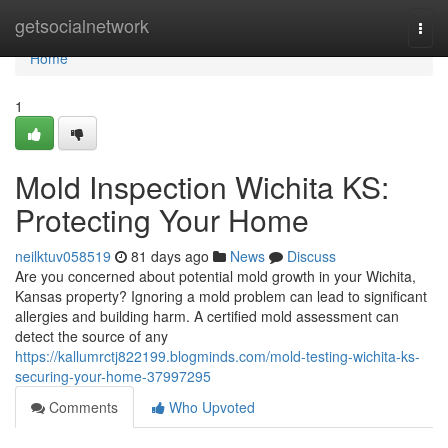
Home
getsocialnetwork
Togg
navi
Home
1
Mold Inspection Wichita KS:
Protecting Your Home
neilktuv058519
81 days ago
News
Discuss
Are you concerned about potential mold growth in your Wichita,
Kansas property? Ignoring a mold problem can lead to significant
allergies and building harm. A certified mold assessment can
detect the source of any
https://kallumrctj822199.blogminds.com/mold-testing-wichita-ks-
securing-your-home-37997295
Comments
Who Upvoted