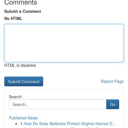
Comments
Submit a Comment
No HTML
HTML is disabled
Report Page
Search
Go
Published News
1
How Do Solar Batteries Protect Virginia Homes D...