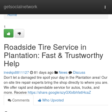
Home
getsocialnetwork
Togg
navi
Home
1
Roadside Tire Service in
Plantation: Fast & Trustworthy
Help
ineskpdt811127
81 days ago
News
Discuss
Don't let a damaged tire spoil your day in the Plantation area! Our
on-site tire repair experts bring the shop directly to where you are.
We offer rapid and dependable service for autos, trucks, and
more. Receive
https://share.google/szyGXlxlbhfs6HcaZ
Comments
Who Upvoted