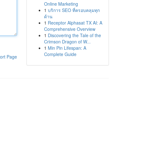
Online Marketing
1
บริการ SEO ที่ครอบคลุมทุก
ด้าน
1
Receptor Alphasat TX AI: A
Comprehensive Overview
1
Discovering the Tale of the
Crimson Dragon of W...
1
Min Pin Lifespan: A
Complete Guide
ort Page