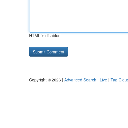
HTML is disabled
Copyright © 2026 |
Advanced Search
|
Live
|
Tag Clou