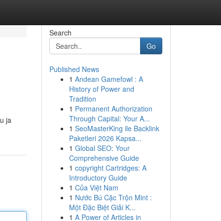
Search
Go
Published News
1
Andean Gamefowl : A
History of Power and
Tradition
1
Permanent Authorization
Through Capital: Your A...
u ja
1
SeoMasterKing ile Backlink
Paketleri 2026 Kapsa...
1
Global SEO: Your
Comprehensive Guide
1
copyright Cartridges: A
Introductory Guide
1
Của Việt Nam
1
Nước Bú Cặc Trộn Mint :
Một Đặc Biệt Giải K...
1
A Power of Articles in