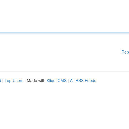
Rep
d
|
Top Users
| Made with
Kliqqi CMS
|
All RSS Feeds