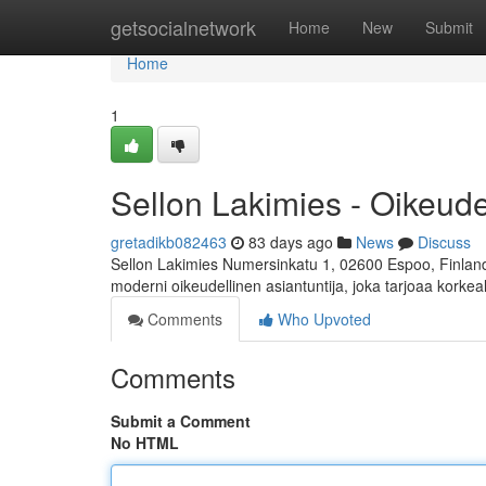
Home
getsocialnetwork
Home
New
Submit
Home
1
Sellon Lakimies - Oikeud
gretadikb082463
83 days ago
News
Discuss
Sellon Lakimies Numersinkatu 1, 02600 Espoo, Finland 
moderni oikeudellinen asiantuntija, joka tarjoaa korkea
Comments
Who Upvoted
Comments
Submit a Comment
No HTML