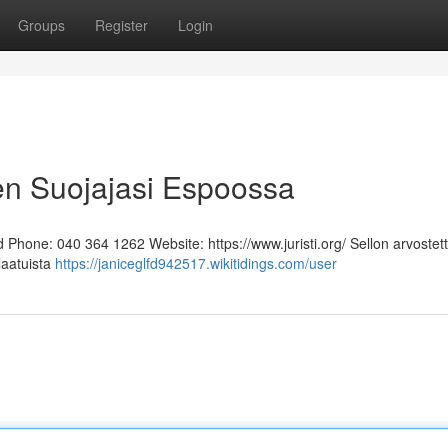
Groups
Register
Login
en Suojajasi Espoossa
Phone: 040 364 1262 Website: https://www.juristi.org/ Sellon arvostett
laatuista
https://janiceglfd942517.wikitidings.com/user