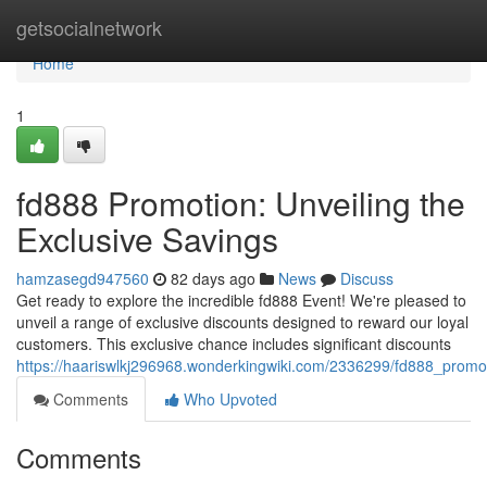
Home
getsocialnetwork
Home
1
fd888 Promotion: Unveiling the
Exclusive Savings
hamzasegd947560
82 days ago
News
Discuss
Get ready to explore the incredible fd888 Event! We're pleased to
unveil a range of exclusive discounts designed to reward our loyal
customers. This exclusive chance includes significant discounts
https://haariswlkj296968.wonderkingwiki.com/2336299/fd888_promot
Comments
Who Upvoted
Comments