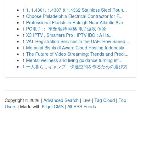
...
1
1. 1.4301, 1.4307 & 1.4362 Stainless Steel Roun...
1
Choose Philadelphia Electrical Contractor for P...
1
Professional Florists in Raleigh Near Atlantic Ave
1
PG电子 ： 享受 独特 网络 电子游戏 体验
1
XC IPTV , Smarters Pro , IPTV IBO : A Ha...
1
VAT Registration Services in the UAE: How Saeed...
1
Memulai Bisnis di Awan: Cloud Hosting Indonesia
1
The Future of Video Streaming: Trends and Predi...
1
Mental wellness and living guidance turning int...
1
一人暮らしキャンプ：快適空間を作るための選び方
Copyright © 2026 |
Advanced Search
|
Live
|
Tag Cloud
|
Top
Users
| Made with
Kliqqi CMS
|
All RSS Feeds