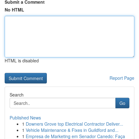
Submit a Comment
No HTML
HTML is disabled
Report Page
Search
Go
Published News
1
Downers Grove top Electrical Contractor Deliver...
1
Vehicle Maintenance & Fixes in Guildford and...
1
Empresa de Marketing em Senador Canedo: Faça