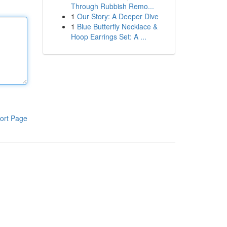
Through Rubbish Remo...
1
Our Story: A Deeper Dive
1
Blue Butterfly Necklace &
Hoop Earrings Set: A ...
ort Page