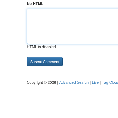
No HTML
HTML is disabled
Copyright © 2026 |
Advanced Search
|
Live
|
Tag Clou