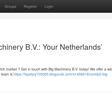
Groups
Register
Login
hinery B.V.: Your Netherlands’
tch market ? Get in touch with Big Machinery B.V. today! We offer a wi
d team is
https://tayatjoy705065.blogunok.com/41456618/contact-big-