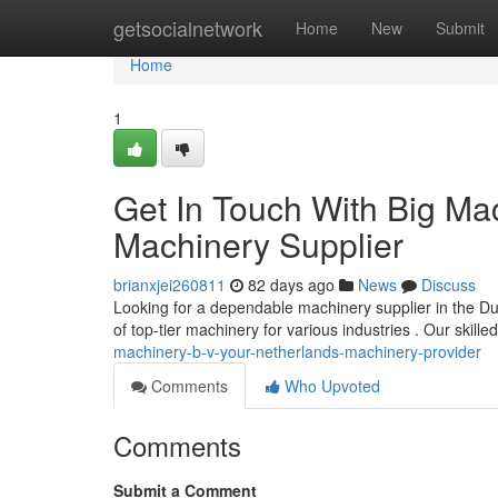
Home
getsocialnetwork
Home
New
Submit
Home
1
Get In Touch With Big Mac
Machinery Supplier
brianxjei260811
82 days ago
News
Discuss
Looking for a dependable machinery supplier in the Du
of top-tier machinery for various industries . Our skille
machinery-b-v-your-netherlands-machinery-provider
Comments
Who Upvoted
Comments
Submit a Comment