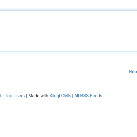
Rep
d
|
Top Users
| Made with
Kliqqi CMS
|
All RSS Feeds