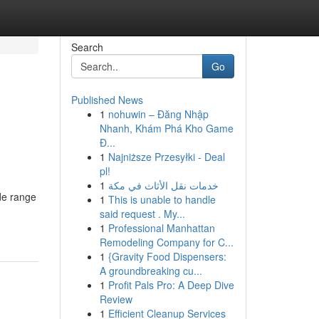
Search
Go
Published News
1
nohuwin – Đăng Nhập
Nhanh, Khám Phá Kho Game
Đ...
1
Najniższe Przesyłki - Deal
pl!
1
خدمات نقل الأثاث في مكة
de range
1
This is unable to handle
said request . My...
1
Professional Manhattan
Remodeling Company for C...
1
{Gravity Food Dispensers:
A groundbreaking cu...
1
Profit Pals Pro: A Deep Dive
Review
1
Efficient Cleanup Services