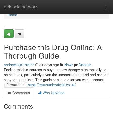
Home
getsocialnetwork
Togg
navi
Home
1
Purchase this Drug Online: A
Thorough Guide
andrewnxja170977
81 days ago
News
Discuss
Finding reliable sources to buy this new therapy electronically can
be complex, particularly given the increasing demand and risk for
copyright products. This guide seeks to offer you with essential
information on
https://retatrutideofficial.co.uk/
Comments
Who Upvoted
Comments