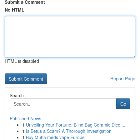
Submit a Comment
No HTML
HTML is disabled
Report Page
Search
Go
Published News
1
Unveiling Your Fortune: Blind Bag Ceramic Dice ...
1
Is Betus a Scam? A Thorough Investigation
1
Buy Muha meds vape Europe