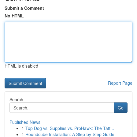
Submit a Comment
No HTML
HTML is disabled
Report Page
Search
Go
Published News
1
Top Dog vs. Supplies vs. ProHawk: The Tatt...
1
Roundcube Installation: A Step-by-Step Guide