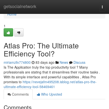
Home
getsocialnetwork
Togg
navi
Home
1
Atlas Pro: The Ultimate
Efficiency Tool?
miriamzllv774800
83 days ago
News
Discuss
Is The Application truly the top productivity tool ? Many
professionals are stating that it streamlines their routine tasks .
With its simple interface and powerful capabilities , Atlas Pro
promises to
https://nevejafm495208.isblog.net/atlas-pro-the-
ultimate-efficiency-tool-58469461
Comments
Who Upvoted
Comments