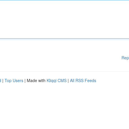
Rep
d
|
Top Users
| Made with
Kliqqi CMS
|
All RSS Feeds