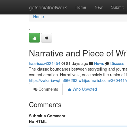
Home
getsocialnetwork
Home
New
Submit
Home
1
Narrative and Piece of Wri
haariscxvi024454
81 days ago
News
Discuss
The classic boundaries between storytelling and journal
content creation. Narratives , once solely the realm of 
https://zakariawqhn666262.wikijournalist.com/360441
Comments
Who Upvoted
Comments
Submit a Comment
No HTML