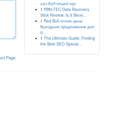
และข้อกำหนดล่าสุด
1
PBN-TEC Data Recovery
Stick Review: Is It Bene...
1
Red Bull оптом цена:
Выгодные предложения для
б...
1
The Ultimate Guide: Finding
the Best SEO Specia...
ort Page