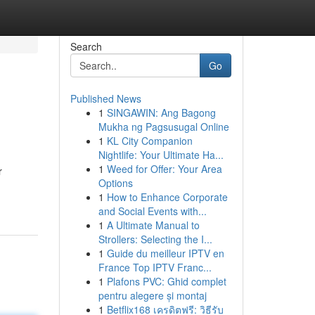
Search
Go
Published News
1
SINGAWIN: Ang Bagong
Mukha ng Pagsusugal Online
1
KL City Companion
Nightlife: Your Ultimate Ha...
1
Weed for Offer: Your Area
r
Options
1
How to Enhance Corporate
and Social Events with...
1
A Ultimate Manual to
Strollers: Selecting the I...
1
Guide du meilleur IPTV en
France Top IPTV Franc...
1
Plafons PVC: Ghid complet
pentru alegere și montaj
1
Betflix168 เครดิตฟรี: วิธีรับ