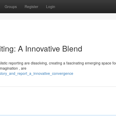
Groups
Register
Login
ting: A Innovative Blend
istic reporting are dissolving, creating a fascinating emerging space fo
imagination , are
/story_and_report_a_innovative_convergence