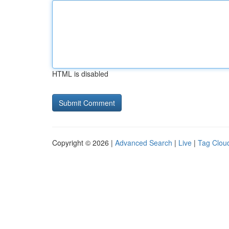
HTML is disabled
Copyright © 2026 |
Advanced Search
|
Live
|
Tag Clou