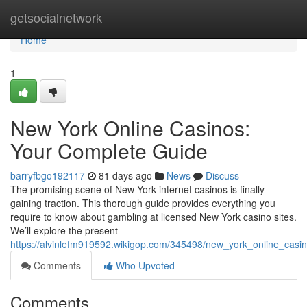
Home
getsocialnetwork
Home
1
New York Online Casinos:
Your Complete Guide
barryfbgo192117
81 days ago
News
Discuss
The promising scene of New York internet casinos is finally
gaining traction. This thorough guide provides everything you
require to know about gambling at licensed New York casino sites.
We’ll explore the present
https://alvinlefm919592.wikigop.com/345498/new_york_online_cas
Comments
Who Upvoted
Comments