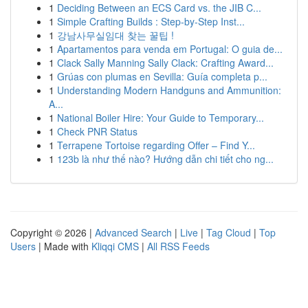
1
Deciding Between an ECS Card vs. the JIB C...
1
Simple Crafting Builds : Step-by-Step Inst...
1
강남사무실임대 찾는 꿀팁 !
1
Apartamentos para venda em Portugal: O guia de...
1
Clack Sally Manning Sally Clack: Crafting Award...
1
Grúas con plumas en Sevilla: Guía completa p...
1
Understanding Modern Handguns and Ammunition:
A...
1
National Boiler Hire: Your Guide to Temporary...
1
Check PNR Status
1
Terrapene Tortoise regarding Offer – Find Y...
1
123b là như thế nào? Hướng dẫn chi tiết cho ng...
Copyright © 2026 |
Advanced Search
|
Live
|
Tag Cloud
|
Top
Users
| Made with
Kliqqi CMS
|
All RSS Feeds