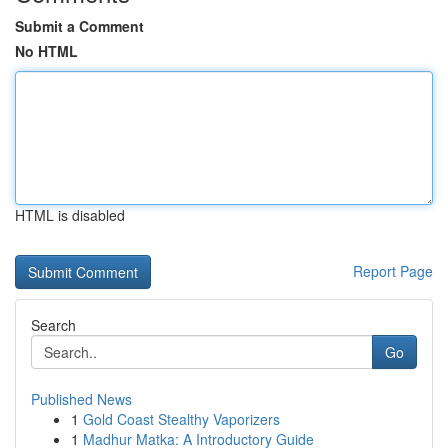
Submit a Comment
No HTML
HTML is disabled
Report Page
Search
Go
Published News
1
Gold Coast Stealthy Vaporizers
1
Madhur Matka: A Introductory Guide