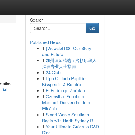
Search
Go
Published News
1
{Wowslot168: Our Story
and Future
1
加州律师精选：洛杉矶华人
法律专业人士指南
1
24 Club
1
Lipo C Lipob Peptide
etailed
Kisspeptin & Retatru: ...
rial-
1
El Podólogo Zaratan
1
Ozenvitta: Funciona
Mesmo? Desvendando a
Eficácia
1
Smart Waste Solutions
Begin with North Sydney R...
1
Your Ultimate Guide to D&D
Dice