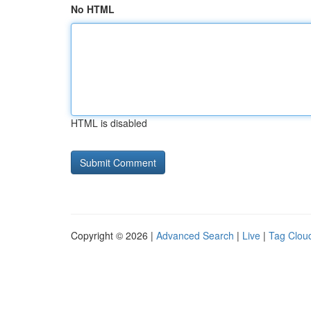
No HTML
HTML is disabled
Copyright © 2026 |
Advanced Search
|
Live
|
Tag Clou