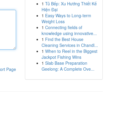
1
Tủ Bếp: Xu Hướng Thiết Kế
Hiện Đại
1
Easy Ways to Long-term
Weight Loss
1
Connecting fields of
knowledge using innovative...
1
Find the Best House
Cleaning Services in Chandl...
1
When to Reel in the Biggest
Jackpot Fishing Wins
1
Slab Base Preparation
Geelong: A Complete Ove...
ort Page