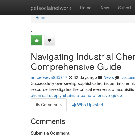
Home
getsocialnetwork
Home
New
Submit
Home
1
Navigating Industrial Che
Comprehensive Guide
amberweva935917
82 days ago
News
Discus
Successfully overseeing sophisticated industrial chemica
resource investigates the critical elements of acquisiti
chemical-supply-chains-a-comprehensive-guide
Comments
Who Upvoted
Comments
Submit a Comment