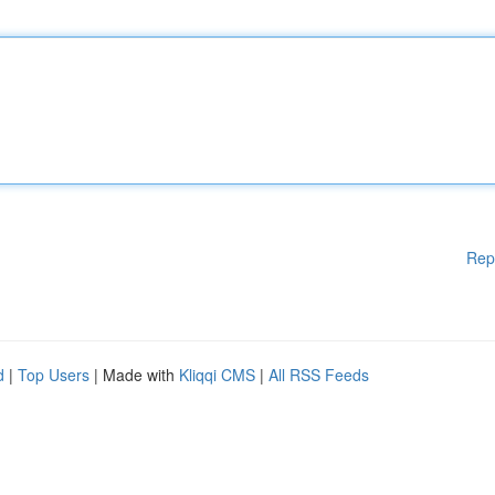
Rep
d
|
Top Users
| Made with
Kliqqi CMS
|
All RSS Feeds