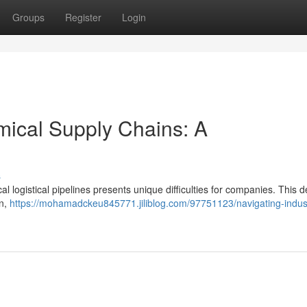
Groups
Register
Login
mical Supply Chains: A
s
l logistical pipelines presents unique difficulties for companies. This d
on,
https://mohamadckeu845771.jiliblog.com/97751123/navigating-indust