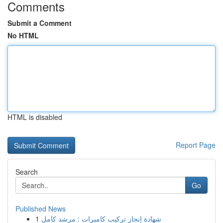
Comments
Submit a Comment
No HTML
HTML is disabled
Report Page
Search
Go
Published News
1
شهادة إنجاز تركيب كاميرات : مرشد كامل