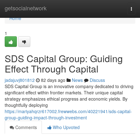
Home
getsocialnetwork
Togg
navi
Home
1
SDS Capital Group: Guiding
Effect Through Capital
jadajuvj801812
82 days ago
News
Discuss
SDS Capital Group is an innovative company dedicated to driving
significant effect within frontier markets. Their unique capital
strategy emphasizes ethical progress and economic yields. By
thoughtfully deploying
https://mariyahqrzr617002.frewwebs.com/40221941/sds-capital-
group-guiding-impact-through-investment
Comments
Who Upvoted