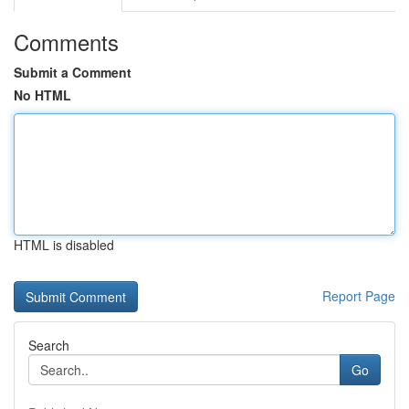
Comments
Submit a Comment
No HTML
HTML is disabled
Report Page
Search
Go