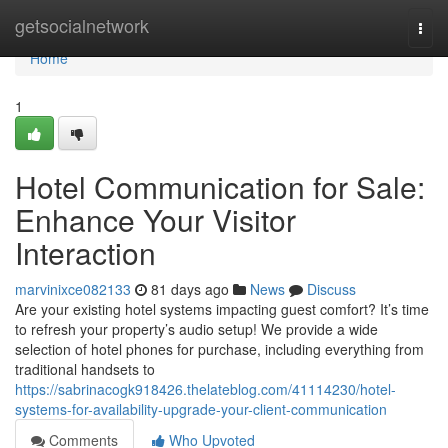
Home
getsocialnetwork
Togg
navi
Home
1
Hotel Communication for Sale:
Enhance Your Visitor
Interaction
marvinixce082133
81 days ago
News
Discuss
Are your existing hotel systems impacting guest comfort? It’s time
to refresh your property’s audio setup! We provide a wide
selection of hotel phones for purchase, including everything from
traditional handsets to
https://sabrinacogk918426.thelateblog.com/41114230/hotel-
systems-for-availability-upgrade-your-client-communication
Comments
Who Upvoted