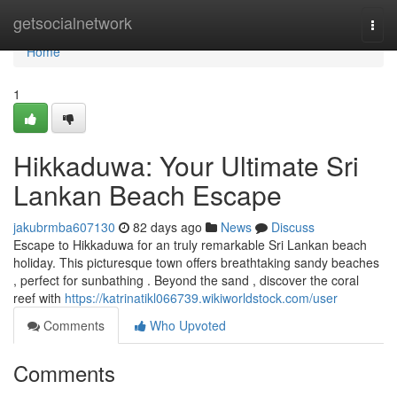
Home
getsocialnetwork
Togg
navi
Home
1
Hikkaduwa: Your Ultimate Sri
Lankan Beach Escape
jakubrmba607130
82 days ago
News
Discuss
Escape to Hikkaduwa for an truly remarkable Sri Lankan beach
holiday. This picturesque town offers breathtaking sandy beaches
, perfect for sunbathing . Beyond the sand , discover the coral
reef with
https://katrinatikl066739.wikiworldstock.com/user
Comments
Who Upvoted
Comments