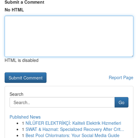
Submit a Comment
No HTML
HTML is disabled
Report Page
Search
Go
Published News
1
NİLÜFER ELEKTRİKÇİ: Kaliteli Elektrik Hizmetleri
1
SWAT & Hazmat: Specialized Recovery After Crit...
1
Best Pool Chlorinators: Your Social Media Guide