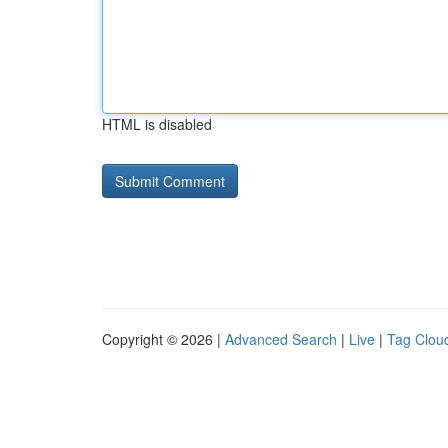
HTML is disabled
Copyright © 2026 |
Advanced Search
|
Live
|
Tag Clou