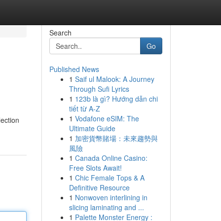
Search
Go
Published News
1
Saif ul Malook: A Journey
Through Sufi Lyrics
1
123b là gì? Hướng dẫn chi
tiết từ A-Z
1
Vodafone eSIM: The
lection
Ultimate Guide
1
加密貨幣賭場：未來趨勢與
風險
1
Canada Online Casino:
Free Slots Await!
1
Chic Female Tops & A
Definitive Resource
1
Nonwoven interlining in
slicing laminating and ...
1
Palette Monster Energy :