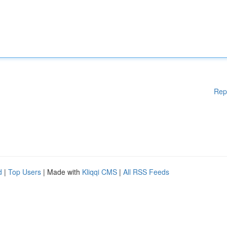
Rep
d
|
Top Users
| Made with
Kliqqi CMS
|
All RSS Feeds