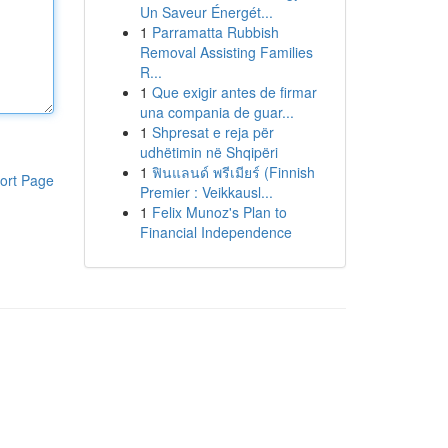
Un Saveur Énergét...
1
Parramatta Rubbish
Removal Assisting Families
R...
1
Que exigir antes de firmar
una compania de guar...
1
Shpresat e reja për
udhëtimin në Shqipëri
1
ฟินแลนด์ พรีเมียร์ (Finnish
ort Page
Premier : Veikkausl...
1
Felix Munoz's Plan to
Financial Independence