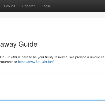
Groups
Register
Login
etaway Guide
d ? Fun24hr is here to be your trusty resource! We provide a unique se
estaurants to
https://www.fun24hr.fun/