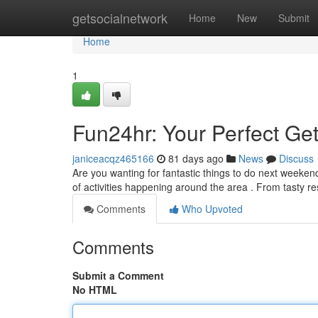
Home
getsocialnetwork
Home
New
Submit
Home
1
Fun24hr: Your Perfect G
janiceacqz465166
81 days ago
News
Discuss
Are you wanting for fantastic things to do next weeken
of activities happening around the area . From tasty r
Comments
Who Upvoted
Comments
Submit a Comment
No HTML