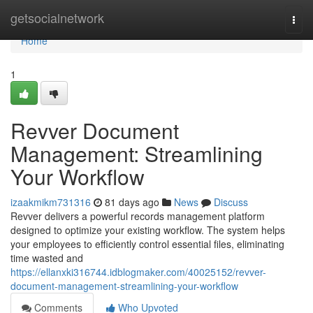
Home
getsocialnetwork
Togg
navi
Home
1
Revver Document
Management: Streamlining
Your Workflow
izaakmikm731316
81 days ago
News
Discuss
Revver delivers a powerful records management platform
designed to optimize your existing workflow. The system helps
your employees to efficiently control essential files, eliminating
time wasted and
https://ellanxki316744.idblogmaker.com/40025152/revver-
document-management-streamlining-your-workflow
Comments
Who Upvoted