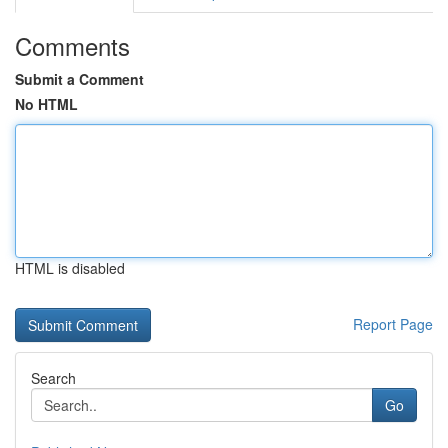
Comments
Submit a Comment
No HTML
HTML is disabled
Report Page
Search
Go