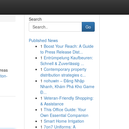
Search
Go
Published News
1
Boost Your Reach: A Guide
to Press Release Dist...
1
Entrümpelung Kaufbeuren:
Schnell & Zuverlässig ...
1
Contemporary property
areas
distribution strategies c...
ton-
1
nohuwin – Đăng Nhập
Nhanh, Khám Phá Kho Game
Đ...
1
Veteran-Friendly Shopping:
& Assistance
1
This Office Guide: Your
Own Essential Companion
1
Smart Home Irrigation
1
7on7 Uniforms: A