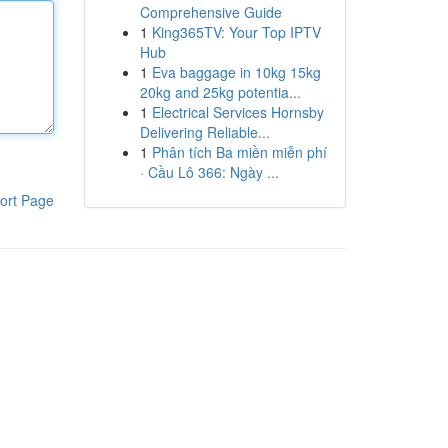
Comprehensive Guide
1
King365TV: Your Top IPTV
Hub
1
Eva baggage in 10kg 15kg
20kg and 25kg potentia...
1
Electrical Services Hornsby
Delivering Reliable...
1
Phân tích Ba miền miễn phí
· Cầu Lô 366: Ngày ...
ort Page