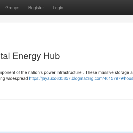
Groups
Register
Login
ital Energy Hub
component of the nation's power infrastructure . These massive storage 
rting widespread
https://jayauxo635857.blogmazing.com/40157979/hous