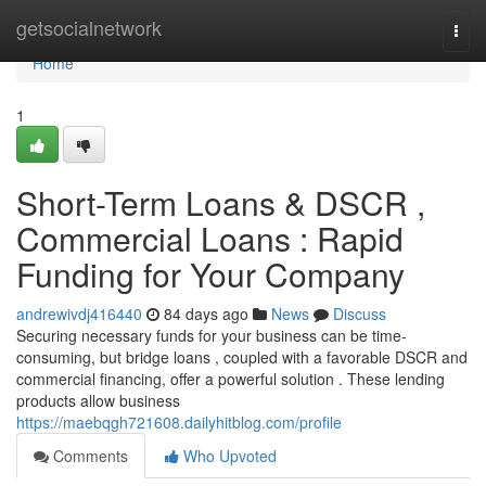
Home
getsocialnetwork
Togg
navi
Home
1
Short-Term Loans & DSCR ,
Commercial Loans : Rapid
Funding for Your Company
andrewivdj416440
84 days ago
News
Discuss
Securing necessary funds for your business can be time-
consuming, but bridge loans , coupled with a favorable DSCR and
commercial financing, offer a powerful solution . These lending
products allow business
https://maebqgh721608.dailyhitblog.com/profile
Comments
Who Upvoted