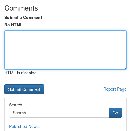
Comments
Submit a Comment
No HTML
HTML is disabled
Report Page
Search
Go
Published News