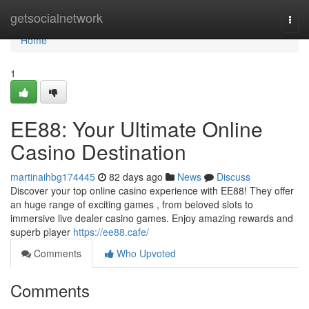
Home
getsocialnetwork
Togg
navi
Home
1
EE88: Your Ultimate Online
Casino Destination
martinaihbg174445
82 days ago
News
Discuss
Discover your top online casino experience with EE88! They offer
an huge range of exciting games , from beloved slots to
immersive live dealer casino games. Enjoy amazing rewards and
superb player
https://ee88.cafe/
Comments
Who Upvoted
Comments