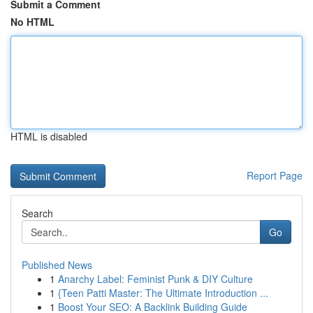
Submit a Comment
No HTML
HTML is disabled
Report Page
Search
Go
Published News
1
Anarchy Label: Feminist Punk & DIY Culture
1
{Teen Patti Master: The Ultimate Introduction ...
1
Boost Your SEO: A Backlink Building Guide