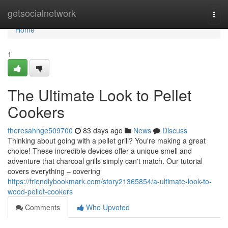
Home
getsocialnetwork
Togg
navi
Home
1
The Ultimate Look to Pellet
Cookers
theresahnge509700
83 days ago
News
Discuss
Thinking about going with a pellet grill? You're making a great
choice! These incredible devices offer a unique smell and
adventure that charcoal grills simply can't match. Our tutorial
covers everything – covering
https://friendlybookmark.com/story21365854/a-ultimate-look-to-
wood-pellet-cookers
Comments
Who Upvoted