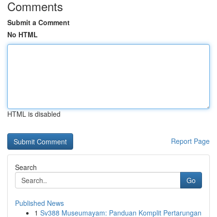
Comments
Submit a Comment
No HTML
HTML is disabled
Report Page
Search
Go
Published News
1
Sv388 Museumayam: Panduan Komplit Pertarungan