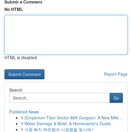
Submit a Comment
No HTML
HTML is disabled
Report Page
Search
Go
Published News
1
{Emperium Titan Sector 88A Gurgaon: A New Mile...
1
Water Damage & Mold: A Homeowner's Guide
1
가평 빠지 짜릿함과 시원함을 동시에 !