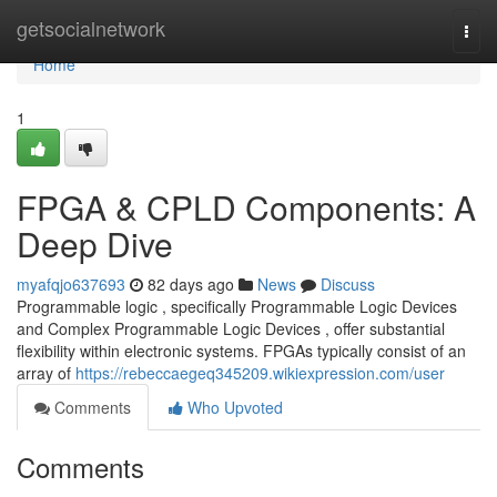
Home
getsocialnetwork
Togg
navi
Home
1
FPGA & CPLD Components: A
Deep Dive
myafqjo637693
82 days ago
News
Discuss
Programmable logic , specifically Programmable Logic Devices
and Complex Programmable Logic Devices , offer substantial
flexibility within electronic systems. FPGAs typically consist of an
array of
https://rebeccaegeq345209.wikiexpression.com/user
Comments
Who Upvoted
Comments